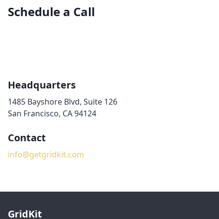
Schedule a Call
Headquarters
1485 Bayshore Blvd, Suite 126
San Francisco, CA 94124
Contact
info@getgridkit.com
GridKit