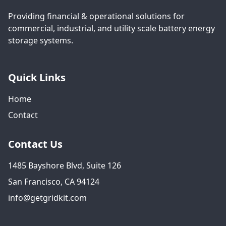
Providing financial & operational solutions for
commercial, industrial, and utility scale battery energy
storage systems.
Quick Links
Home
Contact
Contact Us
1485 Bayshore Blvd, Suite 126
San Francisco, CA 94124
info@getgridkit.com