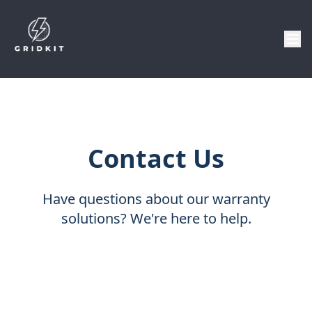
Contact Us
Have questions about our warranty
solutions? We're here to help.